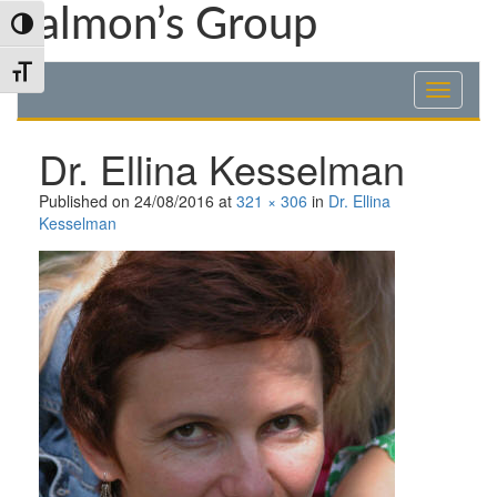
Skip
Skip
Skip
Talmon’s Group
Toggle High Contrast
to
to
to
Content
navigation
content
Toggle Font size
Dr. Ellina Kesselman
Published on
24/08/2016
at
321 × 306
in
Dr. Ellina
Kesselman