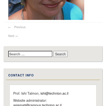
←
Previous
Next
→
Search
for:
CONTACT INFO
Prof. Ishi Talmon,
ishi@technion.ac.il
Website administrator:
asiamati@campus.technion.ac.il