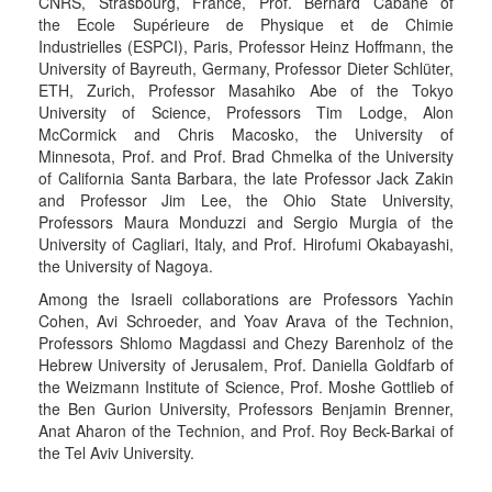
CNRS, Strasbourg, France, Prof. Bernard Cabane of
the Ecole Supérieure de Physique et de Chimie
Industrielles (ESPCI), Paris, Professor Heinz Hoffmann, the
University of Bayreuth, Germany, Professor Dieter Schlüter,
ETH, Zurich, Professor Masahiko Abe of the Tokyo
University of Science, Professors Tim Lodge, Alon
McCormick and Chris Macosko, the University of
Minnesota, Prof. and Prof. Brad Chmelka of the University
of California Santa Barbara, the late Professor Jack Zakin
and Professor Jim Lee, the Ohio State University,
Professors Maura Monduzzi and Sergio Murgia of the
University of Cagliari, Italy, and Prof. Hirofumi Okabayashi,
the University of Nagoya.
Among the Israeli collaborations are Professors Yachin
Cohen, Avi Schroeder, and Yoav Arava of the Technion,
Professors Shlomo Magdassi and Chezy Barenholz of the
Hebrew University of Jerusalem, Prof. Daniella Goldfarb of
the Weizmann Institute of Science, Prof. Moshe Gottlieb of
the Ben Gurion University, Professors Benjamin Brenner,
Anat Aharon of the Technion, and Prof. Roy Beck-Barkai of
the Tel Aviv University.