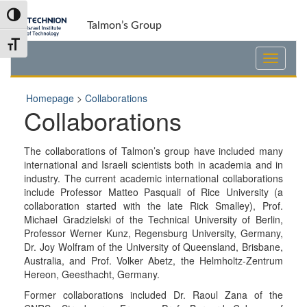
Skip
Skip
Toggle High Contrast
to
to
Talmon’s Group
Content
navigation
Toggle Font size
Homepage
>
Collaborations
Collaborations
The collaborations of Talmon’s group have included many
international and Israeli scientists both in academia and in
industry. The current academic international collaborations
include Professor Matteo Pasquali of Rice University (a
collaboration started with the late Rick Smalley), Prof.
Michael Gradzielski of the Technical University of Berlin,
Professor Werner Kunz, Regensburg University, Germany,
Dr. Joy Wolfram of the University of Queensland, Brisbane,
Australia, and Prof. Volker Abetz, the Helmholtz-Zentrum
Hereon, Geesthacht, Germany.
Former collaborations included Dr. Raoul Zana of the