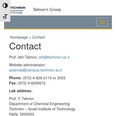
Skip
Skip
Toggle High Contrast
to
to
Talmon’s Group
Content
navigation
Toggle Font size
Homepage
>
Contact
Contact
Prof. Ishi Talmon,
ishi@technion.ac.il
Website administrator:
asiamati@campus.technion.ac.il
Phone:
(972) 4-829-2115 or 3525
Fax:
(972) 4-8295672
Lab address:
Prof. Y. Talmon
Department of Chemical Engineering
Technion – Israel Institute of Technology
Haifa, 3200003