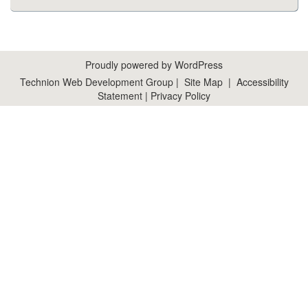
Proudly powered by WordPress
Technion Web Development Group
|
Site Map
|
Accessibility
Statement
|
Privacy Policy