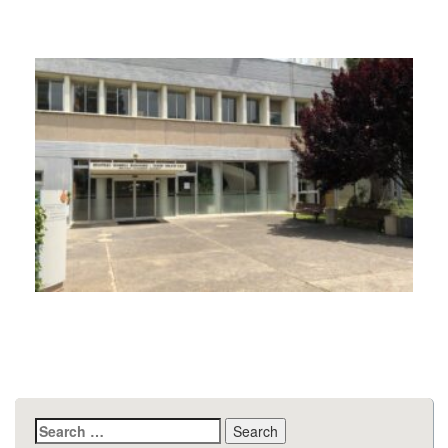
Search
for: