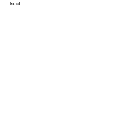
Israel