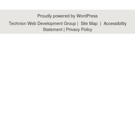
Proudly powered by WordPress
Technion Web Development Group
|
Site Map
|
Accessibility
Statement
|
Privacy Policy