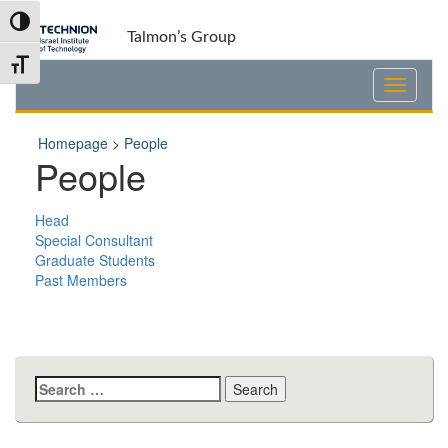
Skip
Skip
Toggle High Contrast
to
to
Talmon’s Group
Content
navigation
Toggle Font size
Homepage
>
People
People
Head
Special Consultant
Graduate Students
Past Members
Search
for: