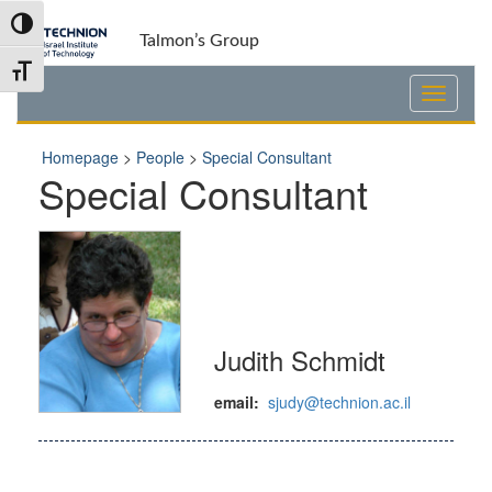
Skip
Skip
Toggle High Contrast
to
to
Talmon’s Group
Content
navigation
Toggle Font size
Homepage
>
People
>
Special Consultant
Special Consultant
Judith Schmidt
email:
sjudy@technion.ac.il