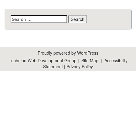
Search
for:
Proudly powered by WordPress
Technion Web Development Group
|
Site Map
|
Accessibility
Statement
|
Privacy Policy